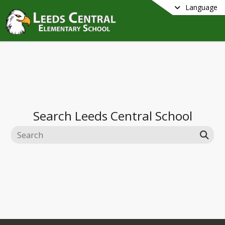
Language
Search
Leeds Central School