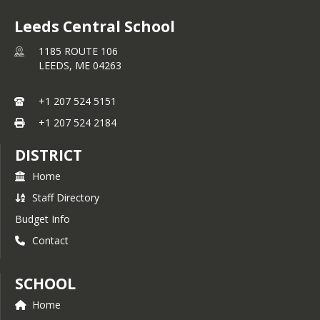
Leeds Central School
1185 ROUTE 106
LEEDS,
ME
04263
+1 207 524 5151
+1 207 524 2184
DISTRICT
Home
Staff Directory
Budget Info
Contact
SCHOOL
Home