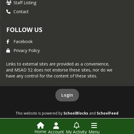
Staff Listing
Contact
FOLLOW US
Facebook
Privacy Policy
Links to external sites are provided as a convenience,
and MSAD 52 does not endorse these sites, nor do we
have any control for the content of these sites.
Login
This website is powered by
SchoolBlocks
and
SchoolFeed
Home
Account
My Activity
Menu